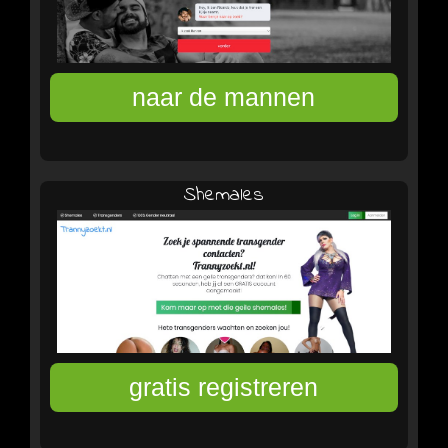
Shemales