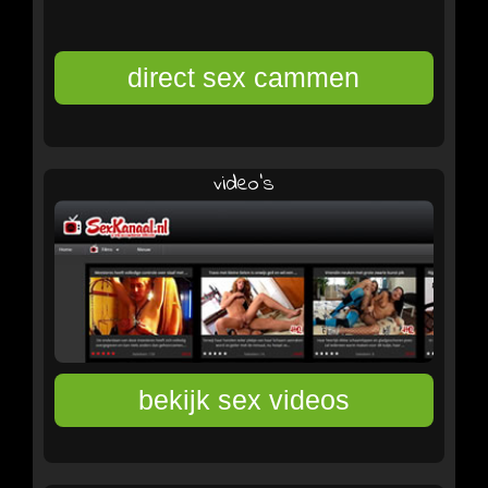
video's