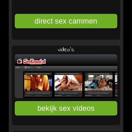
video's